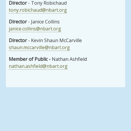
Director
- Tony Robichaud
tony.robichaud@nbart.org
Director
- Janice Collins
janice.collins@nbart.org
Director
- Kevin Shaun McCarville
s
haun.mccarville@nbart.org
Member of Public -
Nathan Ashfield
nathan.ashfield@nbart.org