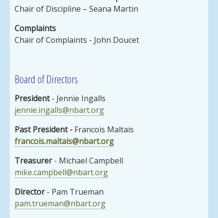
Chair of Discipline – Seana Martin
Complaints
Chair of Complaints - John Doucet
Board of Directors
President
- Jennie Ingalls
jennie.ingalls@nbart.org
Past President
-
Francois Maltais
francois.maltais@nbart.org
Treasurer
- Michael Campbell
mike.campbell@nbart.org
Director
- Pam Trueman
pam.trueman@nbart.org