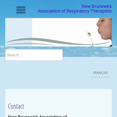
New Brunswick
Association of Respiratory Therapists
FRANÇAIS
Contact
New Brunswick Association of