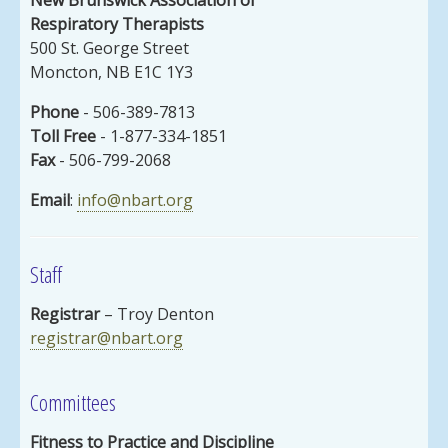
Respiratory Therapists
500 St. George Street
Moncton, NB E1C 1Y3
Phone
- 506-389-7813
Toll Free
- 1-877-334-1851
Fax
- 506-799-2068
Email
:
info@nbart.org
Staff
Registrar
– Troy Denton
registrar@nbart.org
Committees
Fitness to Practice and Discipline