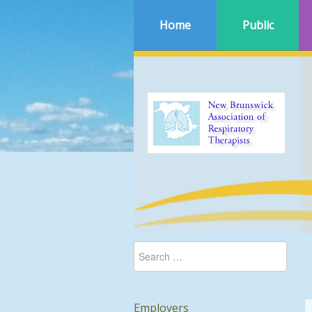
Home
Public
Employers