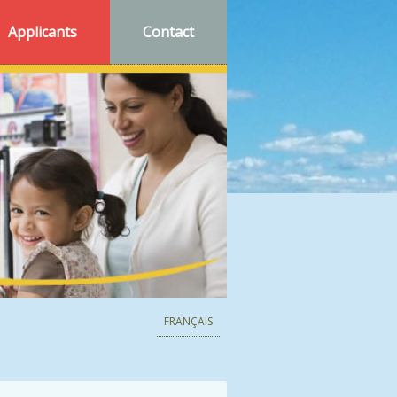
Applicants
Contact
FRANÇAIS