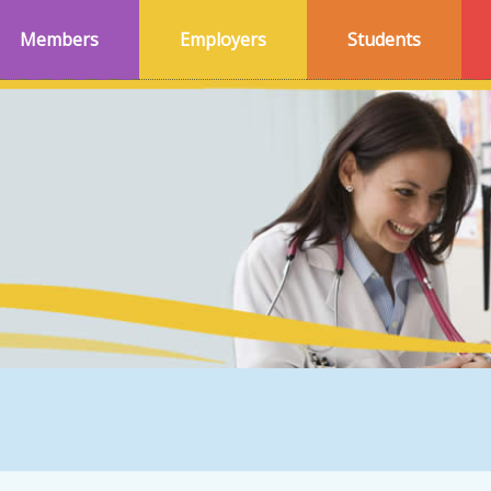
Members
Employers
Students