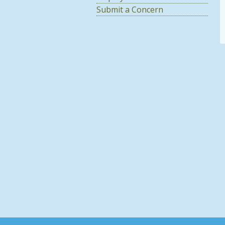
Submit a Concern