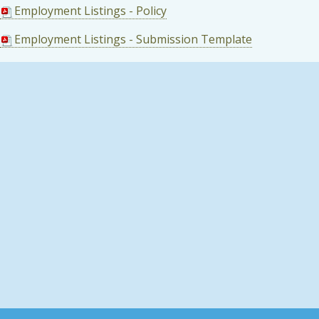
Employment Listings - Policy
Employment Listings - Submission Template